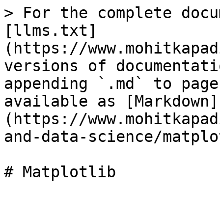
> For the complete docu
[llms.txt]
(https://www.mohitkapad
versions of documentati
appending `.md` to page
available as [Markdown]
(https://www.mohitkapad
and-data-science/matplo