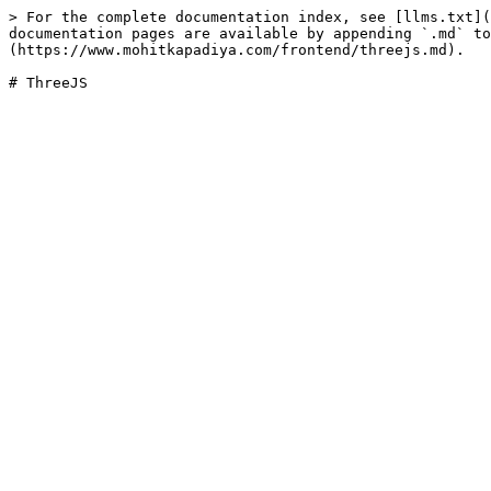
> For the complete documentation index, see [llms.txt](
documentation pages are available by appending `.md` to
(https://www.mohitkapadiya.com/frontend/threejs.md).
