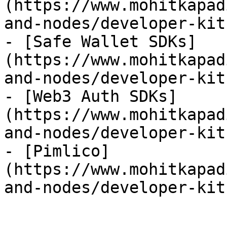
(https://www.mohitkapad
and-nodes/developer-kit
- [Safe Wallet SDKs]
(https://www.mohitkapad
and-nodes/developer-kit
- [Web3 Auth SDKs]
(https://www.mohitkapad
and-nodes/developer-kit
- [Pimlico]
(https://www.mohitkapad