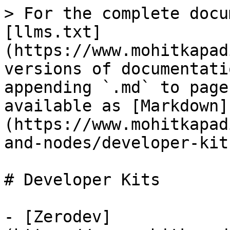
> For the complete docu
[llms.txt]
(https://www.mohitkapad
versions of documentati
appending `.md` to page
available as [Markdown]
(https://www.mohitkapad
and-nodes/developer-kit
# Developer Kits

- [Zerodev]