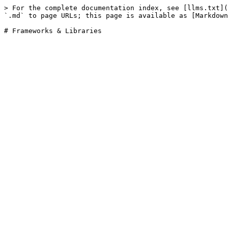
> For the complete documentation index, see [llms.txt](
`.md` to page URLs; this page is available as [Markdown