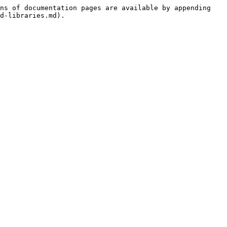
ns of documentation pages are available by appending 
d-libraries.md).
