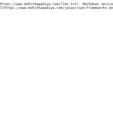
https://www.mohitkapadiya.com/llms.txt). Markdown versio
](https://www.mohitkapadiya.com/javascript/frameworks-an