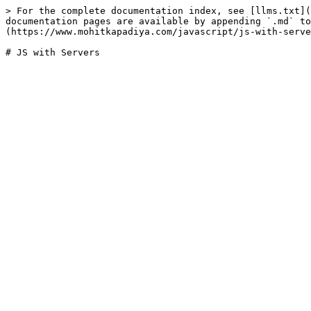
> For the complete documentation index, see [llms.txt](
documentation pages are available by appending `.md` to
(https://www.mohitkapadiya.com/javascript/js-with-serve