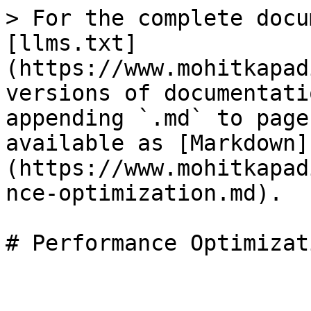
> For the complete docu
[llms.txt]
(https://www.mohitkapad
versions of documentati
appending `.md` to page
available as [Markdown]
(https://www.mohitkapad
nce-optimization.md).
