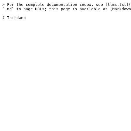
> For the complete documentation index, see [llms.txt](
`.md` to page URLs; this page is available as [Markdown