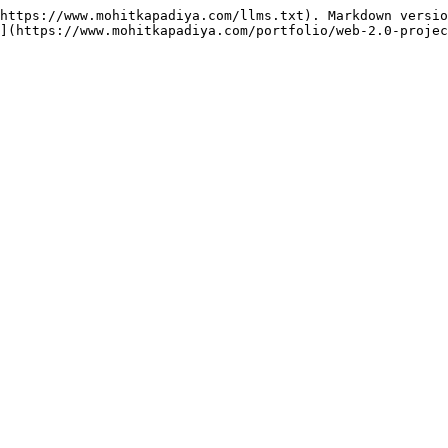
https://www.mohitkapadiya.com/llms.txt). Markdown versio
](https://www.mohitkapadiya.com/portfolio/web-2.0-projec