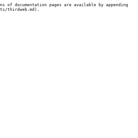
ns of documentation pages are available by appending 
ts/thirdweb.md).
