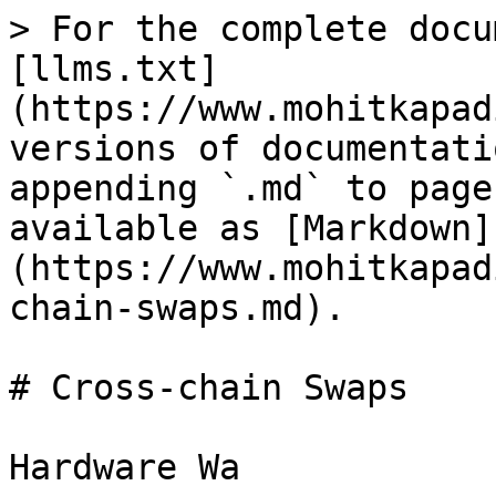
> For the complete docu
[llms.txt]
(https://www.mohitkapad
versions of documentati
appending `.md` to page
available as [Markdown]
(https://www.mohitkapad
chain-swaps.md).

# Cross-chain Swaps
