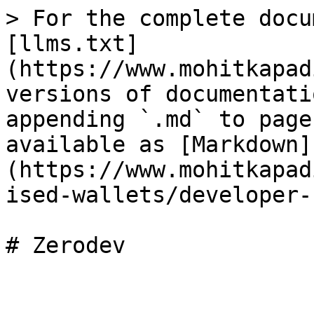
> For the complete docu
[llms.txt]
(https://www.mohitkapad
versions of documentati
appending `.md` to page
available as [Markdown]
(https://www.mohitkapad
ised-wallets/developer-