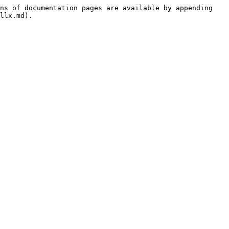
ns of documentation pages are available by appending 
llx.md).
