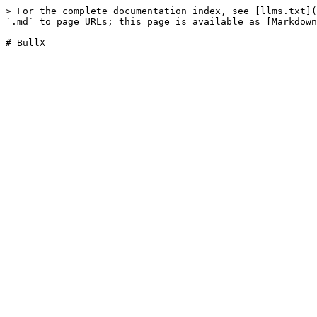
> For the complete documentation index, see [llms.txt](
`.md` to page URLs; this page is available as [Markdown