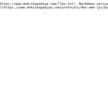
https://www.mohitkapadiya.com/llms.txt). Markdown versio
](https://www.mohitkapadiya.com/protocols/dex-amm-lps/bu