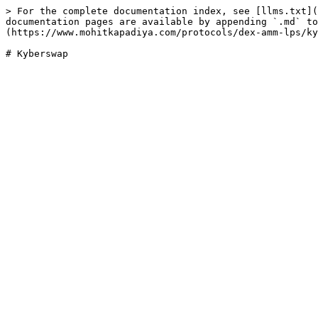
> For the complete documentation index, see [llms.txt](
documentation pages are available by appending `.md` to
(https://www.mohitkapadiya.com/protocols/dex-amm-lps/ky