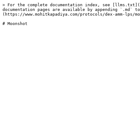
> For the complete documentation index, see [llms.txt](
documentation pages are available by appending `.md` to
(https://www.mohitkapadiya.com/protocols/dex-amm-lps/mo