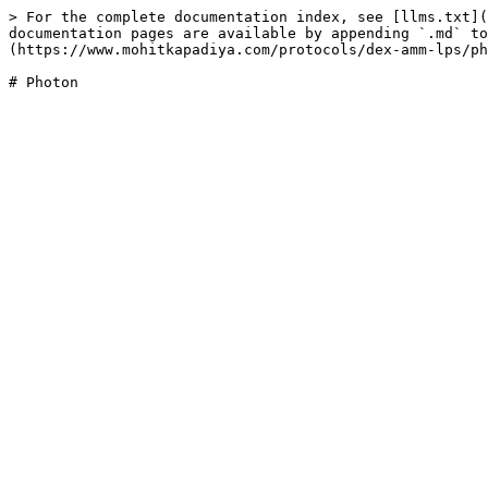
> For the complete documentation index, see [llms.txt](
documentation pages are available by appending `.md` to
(https://www.mohitkapadiya.com/protocols/dex-amm-lps/ph