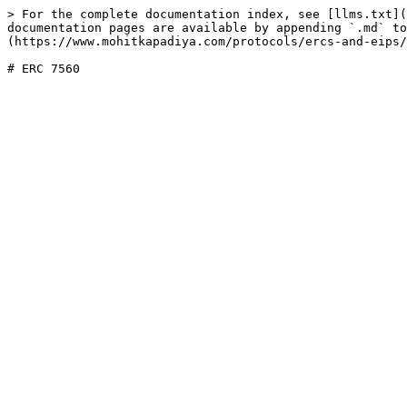
> For the complete documentation index, see [llms.txt](
documentation pages are available by appending `.md` to
(https://www.mohitkapadiya.com/protocols/ercs-and-eips/