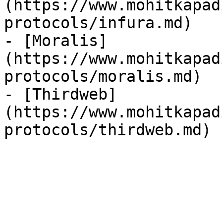
(https://www.mohitkapad
protocols/infura.md)

- [Moralis]
(https://www.mohitkapad
protocols/moralis.md)

- [Thirdweb]
(https://www.mohitkapad