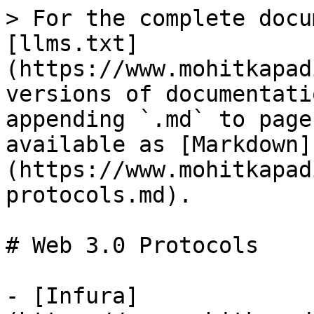
> For the complete docu
[llms.txt]
(https://www.mohitkapad
versions of documentati
appending `.md` to page
available as [Markdown]
(https://www.mohitkapad
protocols.md).

# Web 3.0 Protocols

- [Infura]