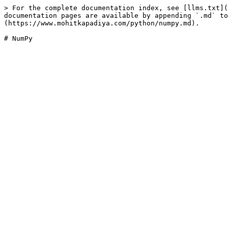
> For the complete documentation index, see [llms.txt](
documentation pages are available by appending `.md` to
(https://www.mohitkapadiya.com/python/numpy.md).
