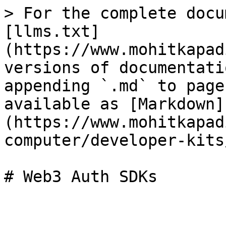
> For the complete docu
[llms.txt]
(https://www.mohitkapad
versions of documentati
appending `.md` to page
available as [Markdown]
(https://www.mohitkapad
computer/developer-kits