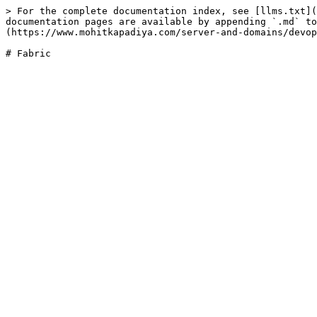
> For the complete documentation index, see [llms.txt](
documentation pages are available by appending `.md` to
(https://www.mohitkapadiya.com/server-and-domains/devop