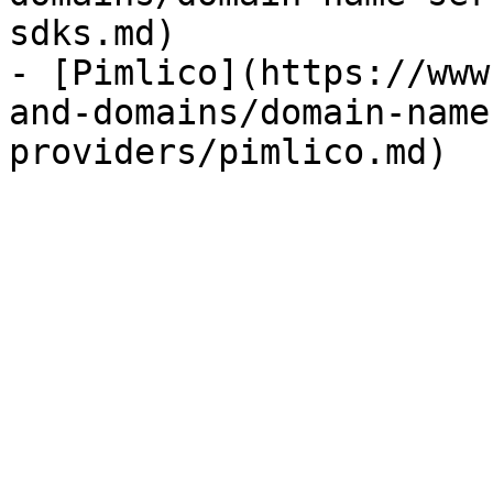
sdks.md)

- [Pimlico](https://www
and-domains/domain-name