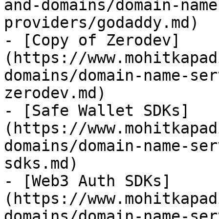
and-domains/domain-name
providers/godaddy.md)

- [Copy of Zerodev]
(https://www.mohitkapad
domains/domain-name-ser
zerodev.md)

- [Safe Wallet SDKs]
(https://www.mohitkapad
domains/domain-name-ser
sdks.md)

- [Web3 Auth SDKs]
(https://www.mohitkapad
domains/domain-name-ser