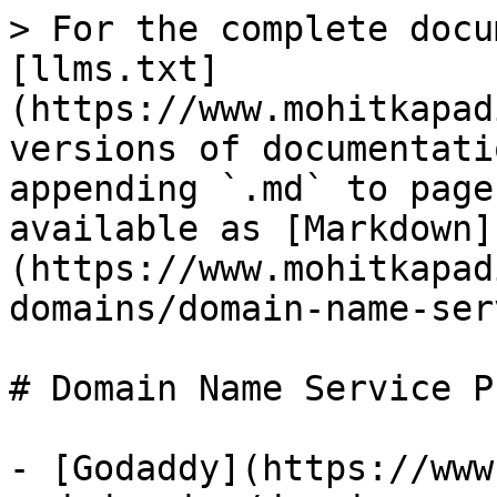
> For the complete docu
[llms.txt]
(https://www.mohitkapad
versions of documentati
appending `.md` to page
available as [Markdown]
(https://www.mohitkapad
domains/domain-name-ser
# Domain Name Service P
- [Godaddy](https://www