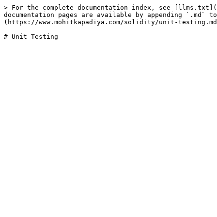
> For the complete documentation index, see [llms.txt](
documentation pages are available by appending `.md` to
(https://www.mohitkapadiya.com/solidity/unit-testing.md