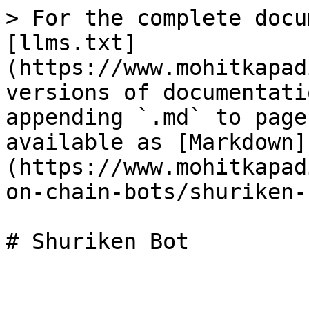
> For the complete docu
[llms.txt]
(https://www.mohitkapad
versions of documentati
appending `.md` to page
available as [Markdown]
(https://www.mohitkapad
on-chain-bots/shuriken-