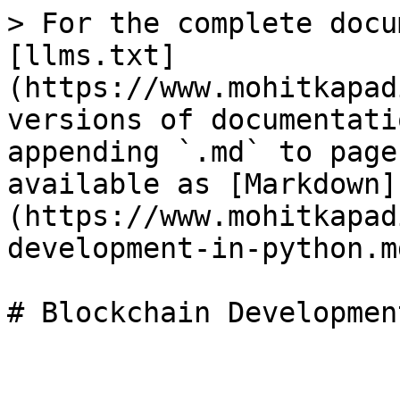
> For the complete docu
[llms.txt]
(https://www.mohitkapad
versions of documentati
appending `.md` to page
available as [Markdown]
(https://www.mohitkapad
development-in-python.md