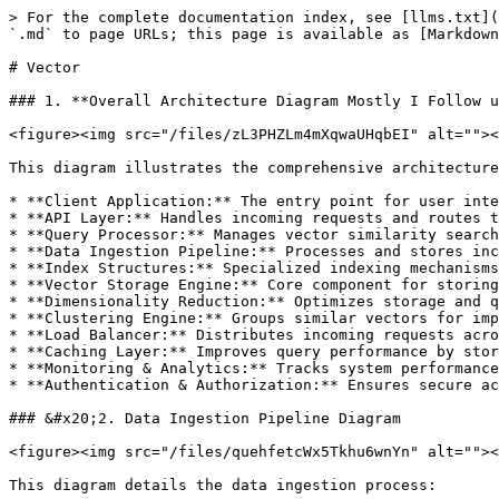
> For the complete documentation index, see [llms.txt](https://www.mohitkapadiya.com/llms.txt). Markdown versions of documentation pages are available by appending `.md` to page URLs; this page is available as [Markdown](https://www.mohitkapadiya.com/database/vector.md).

# Vector

### 1. **Overall Architecture Diagram Mostly I Follow using Vector DB**

<figure><img src="/files/zL3PHZLm4mXqwaUHqbEI" alt=""><figcaption></figcaption></figure>

This diagram illustrates the comprehensive architecture of a vector database system, including:

* **Client Application:** The entry point for user interactions
* **API Layer:** Handles incoming requests and routes them to appropriate components
* **Query Processor:** Manages vector similarity searches and other query types
* **Data Ingestion Pipeline:** Processes and stores incoming vector data
* **Index Structures:** Specialized indexing mechanisms for efficient similarity search
* **Vector Storage Engine:** Core component for storing and retrieving vector data
* **Dimensionality Reduction:** Optimizes storage and query performance
* **Clustering Engine:** Groups similar vectors for improved search efficiency
* **Load Balancer:** Distributes incoming requests across multiple nodes
* **Caching Layer:** Improves query performance by storing frequent results
* **Monitoring & Analytics:** Tracks system performance and usage patterns
* **Authentication & Authorization:** Ensures secure access to the database

### &#x20;2. Data Ingestion Pipeline Diagram

<figure><img src="/files/quehfetcWx5Tkhu6wnYn" alt=""><figcaption></figcaption></figure>

This diagram details the data ingestion process:

* **Raw Data Input:** Initial data received from various sources
* **Data Validation:** Ensures data integrity and format correctness
* **Feature Extraction:** Identifies relevant features from raw data
* **Vector Generation:** Converts features into high-dimensional vectors
* **Normalization:** Standardizes vector values for consistent processing
* **Dimensionality Reduction:** Optionally reduces vector dimensions while preserving information
* **Index Update:** Incorporates new vectors into the existing index structure
* **Vector Storage:** Persistently stores the processed vectors
* **Metadata Extraction:** Captures additional information about the vectors
* **Data Versioning:** Maintains different versions of the same vector data
* **Error Handling:** Manages exceptions throughout the pipeline

### 3.Query Processing Flow

<figure><img src="/files/razcGQLtdYWJrC9f22ir" alt=""><figcaption></figcaption></figure>

This sequence diagram illustrates the query processing flow:

* **User Interaction:** The user submits a query through the application
* **API Handling:** The API layer receives and forwards the query
* **Query Processing:** The query processor interprets and optimizes the query
* **Cache Check:** The system checks if results are already cached
* **Similarity Search:** If not cached, the index structures perform a similarity search
* **Vector Retrieval:** Relevant vectors are retrieved from storage
* **Result Compilation:** The query processor compiles the final results
* **Cache Update:** Results are cached for future queries
* **Result Display:** The API returns results to the user

These detailed architecture diagrams and explanations demonstrate a comprehensive understanding o